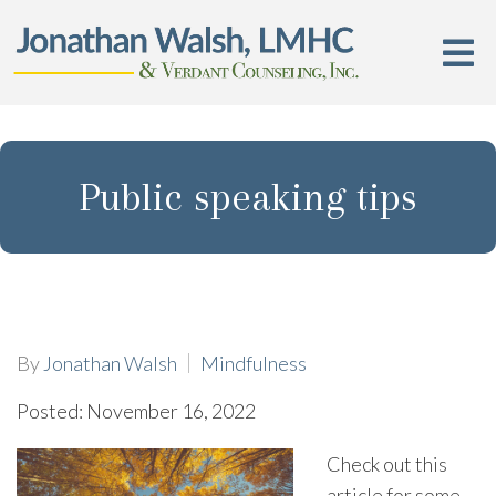
Public speaking tips
By
Jonathan Walsh
Mindfulness
Posted: November 16, 2022
Check out this
article for some