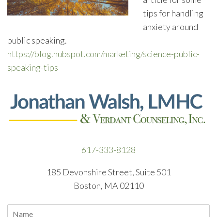
tips for handling
anxiety around
public speaking.
https://blog.hubspot.com/marketing/science-public-
speaking-tips
617-333-8128
185 Devonshire Street, Suite 501
Boston, MA 02110