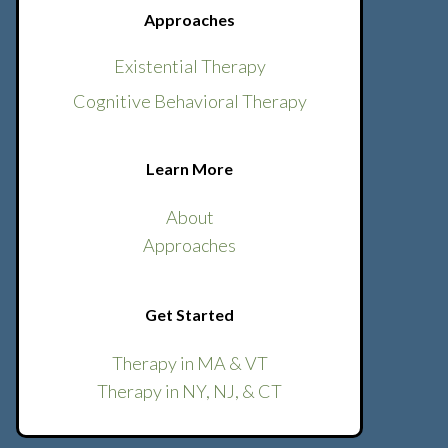
Approaches
Existential Therapy
Cognitive Behavioral Therapy
Learn More
About
Approaches
Get Started
Therapy in MA & VT
Therapy in NY, NJ, & CT