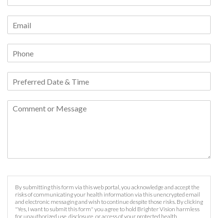
By submitting this form via this web portal, you acknowledge and accept the
risks of communicating your health information via this unencrypted email
and electronic messaging and wish to continue despite those risks. By clicking
"Yes, I want to submit this form" you agree to hold Brighter Vision harmless
for unauthorized use, disclosure, or access of your protected health