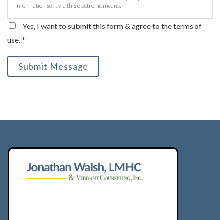
information sent via this electronic means.
Yes, I want to submit this form & agree to the terms of
use.
*
Submit Message