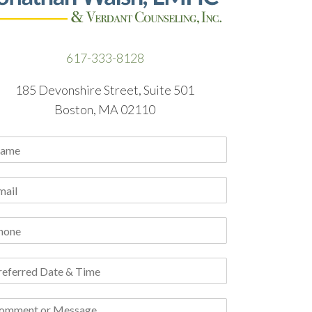
617-333-8128
185 Devonshire Street, Suite 501
Boston, MA 02110