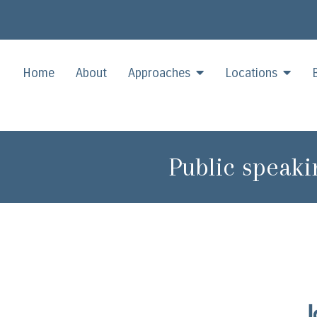
Home
About
Approaches
Locations
Public speaki