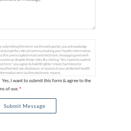
y submitting this form via this web portal, you acknowledge
nd accept the risks of communicating your health information
ia this unencrypted email and electronic messaging and wish
o continue despite those risks. By clicking "Yes, I want to submit
his form" you agree to hold Brighter Vision harmless for
nauthorized use, disclosure, or access of your protected health
nformation sent via this electronic means.
Yes, I want to submit this form & agree to the
ms of use.
*
Submit Message