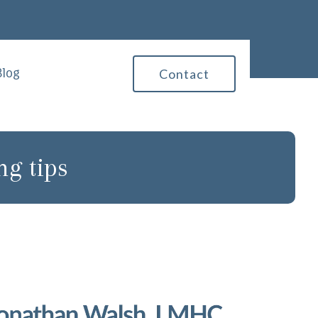
Blog
Contact
ng tips