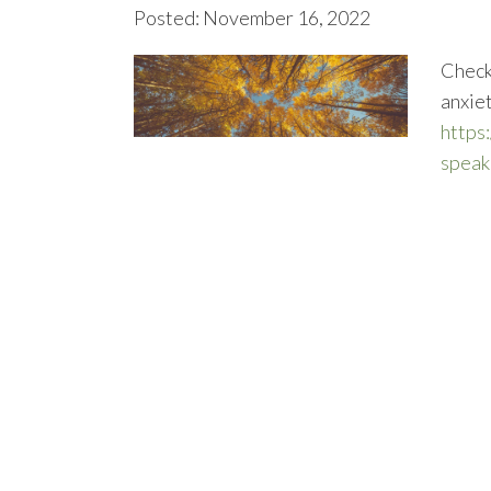
Posted: November 16, 2022
Check 
anxie
https
speak