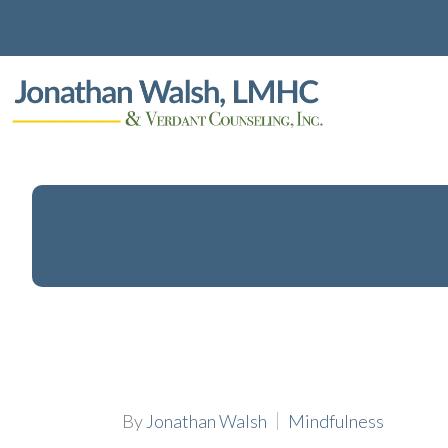
By
Jonathan Walsh
Mindfulness