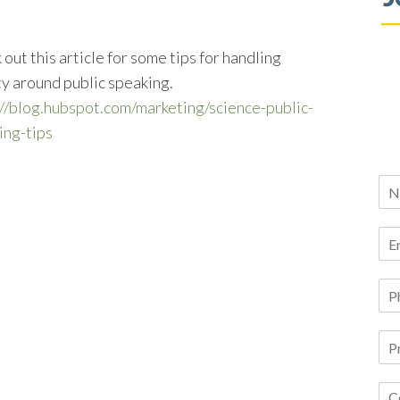
out this article for some tips for handling
ty around public speaking.
://blog.hubspot.com/marketing/science-public-
ing-tips